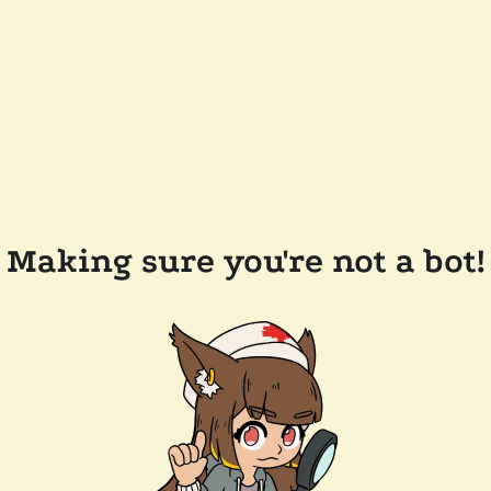
Making sure you're not a bot!