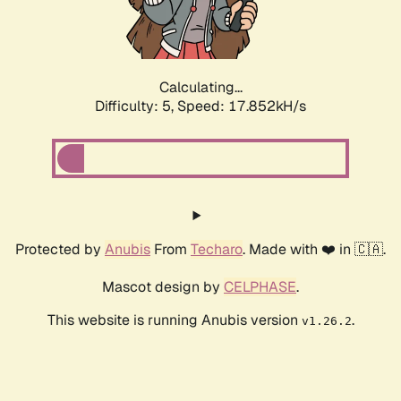
Calculating...
Difficulty: 5,
Speed: 17.852kH/s
Protected by
Anubis
From
Techaro
. Made with ❤️ in 🇨🇦.
Mascot design by
CELPHASE
.
This website is running Anubis version
.
v1.26.2