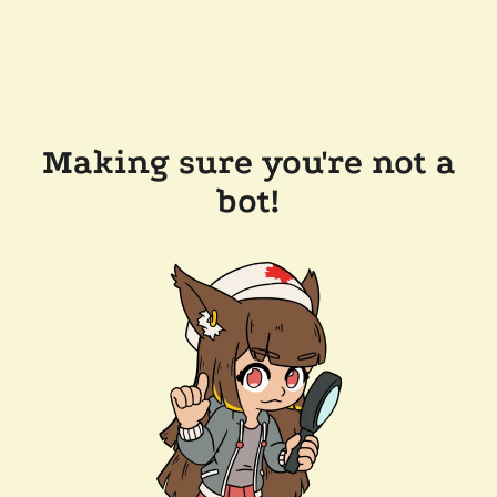
Making sure you're not a
bot!