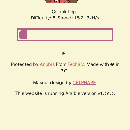
Calculating...
Difficulty: 5,
Speed: 18.213kH/s
Protected by
Anubis
From
Techaro
. Made with ❤️ in
🇨🇦.
Mascot design by
CELPHASE
.
This website is running Anubis version
.
v1.26.2