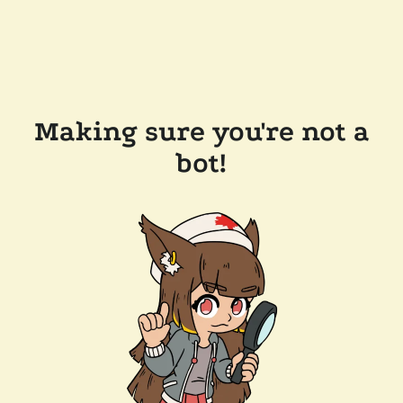
Making sure you're not a
bot!