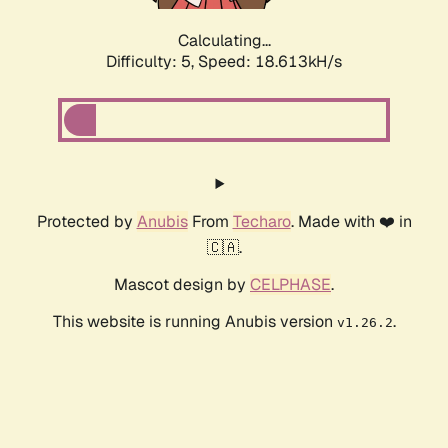
Calculating...
Difficulty: 5,
Speed: 18.613kH/s
Protected by
Anubis
From
Techaro
. Made with ❤️ in
🇨🇦.
Mascot design by
CELPHASE
.
This website is running Anubis version
.
v1.26.2