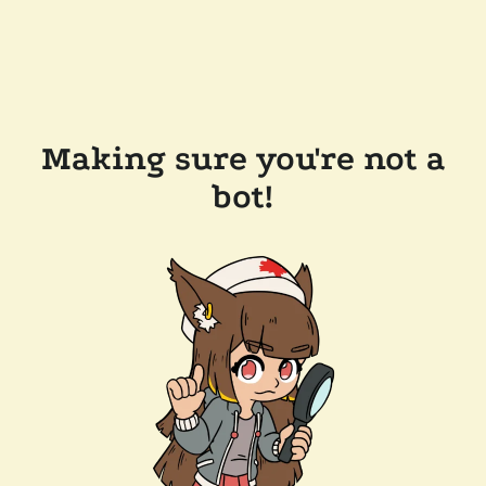
Making sure you're not a
bot!