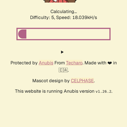
Calculating...
Difficulty: 5,
Speed: 18.039kH/s
Protected by
Anubis
From
Techaro
. Made with ❤️ in
🇨🇦.
Mascot design by
CELPHASE
.
This website is running Anubis version
.
v1.26.2