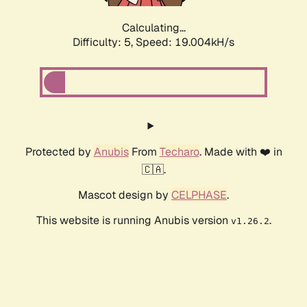
Calculating...
Difficulty: 5,
Speed: 19.004kH/s
Protected by
Anubis
From
Techaro
. Made with ❤️ in
🇨🇦.
Mascot design by
CELPHASE
.
This website is running Anubis version
.
v1.26.2