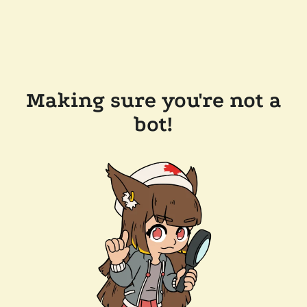
Making sure you're not a
bot!