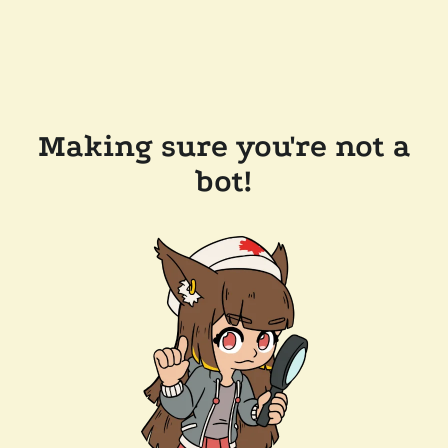
Making sure you're not a
bot!