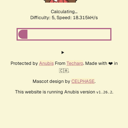
Calculating...
Difficulty: 5,
Speed: 18.315kH/s
Protected by
Anubis
From
Techaro
. Made with ❤️ in
🇨🇦.
Mascot design by
CELPHASE
.
This website is running Anubis version
.
v1.26.2