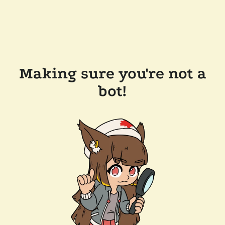
Making sure you're not a
bot!