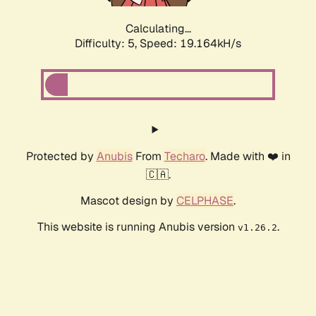
Calculating...
Difficulty: 5,
Speed: 19.164kH/s
Protected by
Anubis
From
Techaro
. Made with ❤️ in
🇨🇦.
Mascot design by
CELPHASE
.
This website is running Anubis version
.
v1.26.2