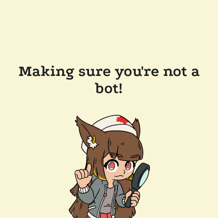
Making sure you're not a
bot!