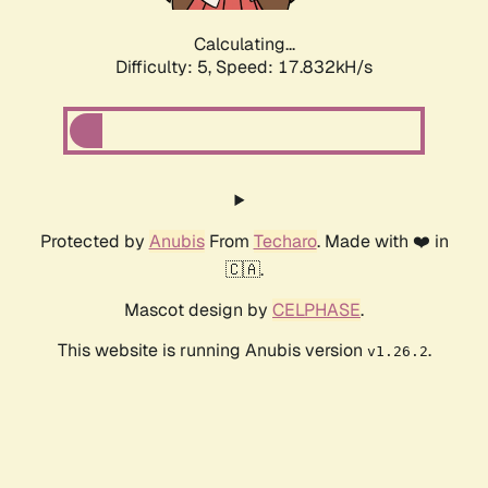
Calculating...
Difficulty: 5,
Speed: 17.832kH/s
Protected by
Anubis
From
Techaro
. Made with ❤️ in
🇨🇦.
Mascot design by
CELPHASE
.
This website is running Anubis version
.
v1.26.2