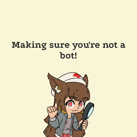
Making sure you're not a
bot!