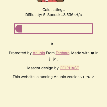
Calculating...
Difficulty: 5,
Speed: 13.536kH/s
Protected by
Anubis
From
Techaro
. Made with ❤️ in
🇨🇦.
Mascot design by
CELPHASE
.
This website is running Anubis version
.
v1.26.2