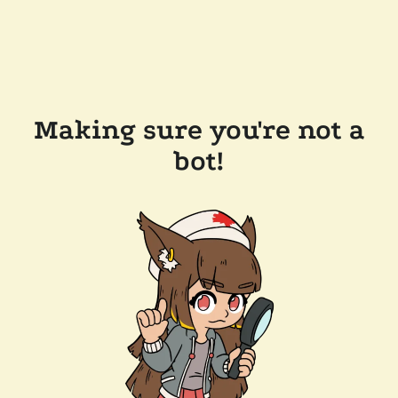
Making sure you're not a
bot!