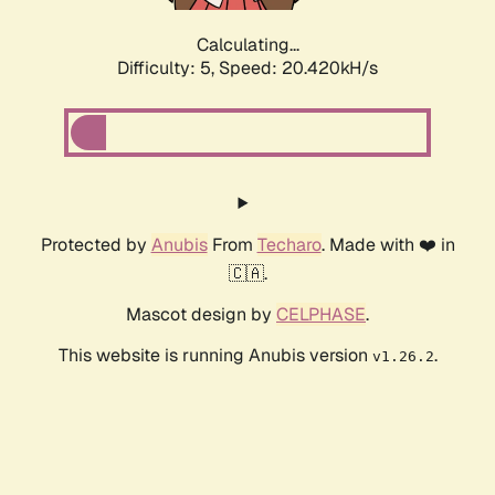
Calculating...
Difficulty: 5,
Speed: 20.420kH/s
Protected by
Anubis
From
Techaro
. Made with ❤️ in
🇨🇦.
Mascot design by
CELPHASE
.
This website is running Anubis version
.
v1.26.2