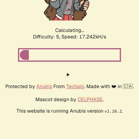
Calculating...
Difficulty: 5,
Speed: 17.242kH/s
Protected by
Anubis
From
Techaro
. Made with ❤️ in 🇨🇦.
Mascot design by
CELPHASE
.
This website is running Anubis version
.
v1.26.2