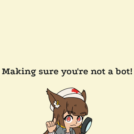
Making sure you're not a bot!