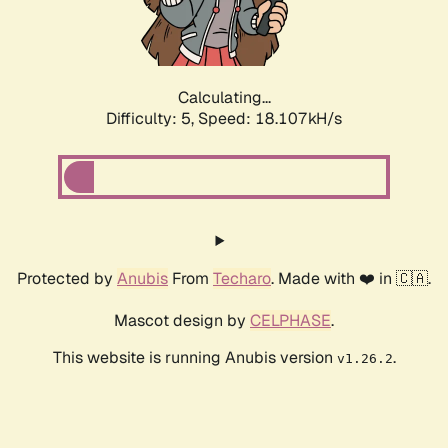
Calculating...
Difficulty: 5,
Speed: 18.107kH/s
Protected by
Anubis
From
Techaro
. Made with ❤️ in 🇨🇦.
Mascot design by
CELPHASE
.
This website is running Anubis version
.
v1.26.2