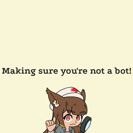
Making sure you're not a bot!