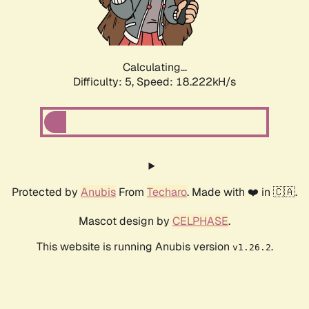
Calculating...
Difficulty: 5,
Speed: 18.222kH/s
Protected by
Anubis
From
Techaro
. Made with ❤️ in 🇨🇦.
Mascot design by
CELPHASE
.
This website is running Anubis version
.
v1.26.2