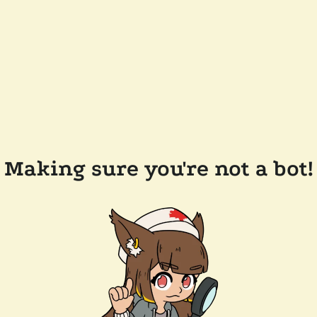
Making sure you're not a bot!