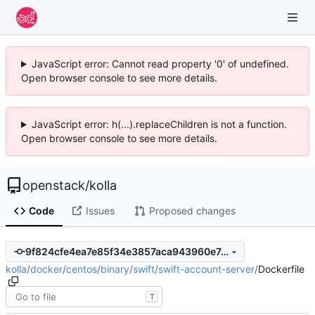
JavaScript error: Cannot read property '0' of undefined.
Open browser console to see more details.
JavaScript error: h(...).replaceChildren is not a function.
Open browser console to see more details.
openstack
/
kolla
Code
Issues
Proposed changes
9f824cfe4ea7e85f34e3857aca943960e7c368f6
kolla
/
docker
/
centos
/
binary
/
swift
/
swift-account-server
/
Dockerfile
T