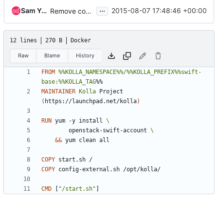
...
Sam Yaple
2015-08-07 17:48:46 +00:00
Remove config-internal for swift
12 lines
270 B
Docker
Raw
Blame
History
FROM
%%KOLLA_NAMESPACE%%/%%KOLLA_PREFIX%%swift-
base:%%KOLLA_TAG
%%
MAINTAINER
Kolla
 Project 
(
https://launchpad.net/kolla
)
RUN
 yum -y install 
        openstack-swift-account 
&&
 yum clean all
COPY
 start.sh /
COPY
 config-external.sh /opt/kolla/
CMD
[
"/start.sh"
]