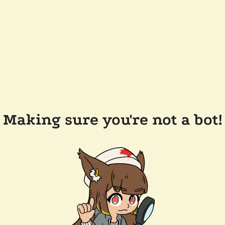
Making sure you're not a bot!