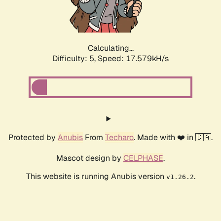
Calculating...
Difficulty: 5,
Speed: 18.476kH/s
Protected by
Anubis
From
Techaro
. Made with ❤️ in 🇨🇦.
Mascot design by
CELPHASE
.
This website is running Anubis version
.
v1.26.2