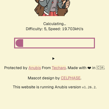
Calculating...
Difficulty: 5,
Speed: 19.703kH/s
Protected by
Anubis
From
Techaro
. Made with ❤️ in 🇨🇦.
Mascot design by
CELPHASE
.
This website is running Anubis version
.
v1.26.2