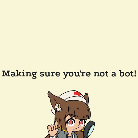
Making sure you're not a bot!