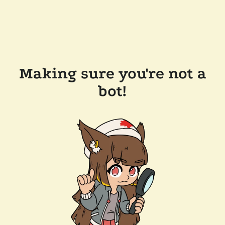
Making sure you're not a
bot!