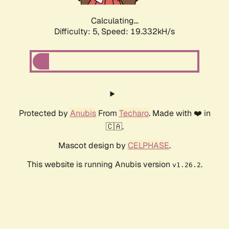
Calculating...
Difficulty: 5,
Speed: 19.332kH/s
Protected by
Anubis
From
Techaro
. Made with ❤️ in
🇨🇦.
Mascot design by
CELPHASE
.
This website is running Anubis version
.
v1.26.2