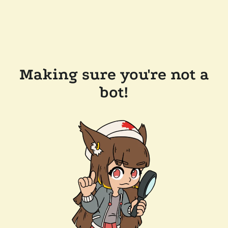
Making sure you're not a
bot!