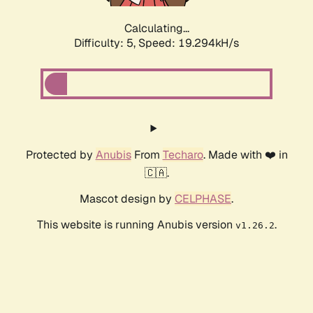
Calculating...
Difficulty: 5,
Speed: 19.294kH/s
Protected by
Anubis
From
Techaro
. Made with ❤️ in
🇨🇦.
Mascot design by
CELPHASE
.
This website is running Anubis version
.
v1.26.2