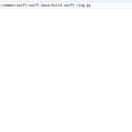
/
common
/
swift
/
swift
-
base
/
build
-
swift
-
ring
.
py