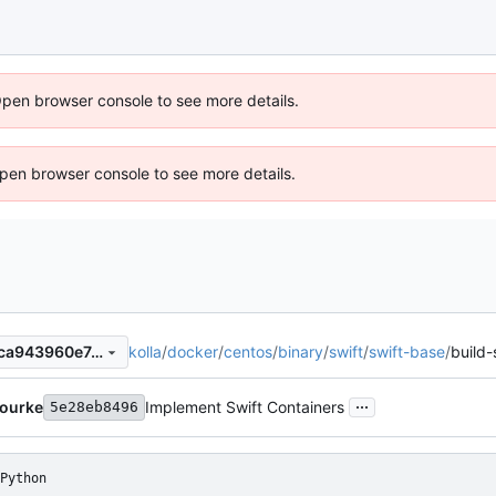
Open browser console to see more details.
 Open browser console to see more details.
kolla
/
docker
/
centos
/
binary
/
swift
/
swift-base
/
build-
9f824cfe4ea7e85f34e3857aca943960e7c368f6
...
Bourke
Implement Swift Containers
5e28eb8496
Python