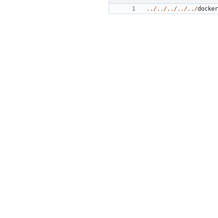
../../../../../
docker