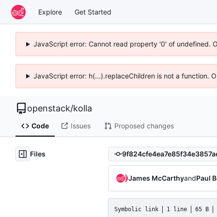
Explore
Get Started
JavaScript error: Cannot read property '0' of undefined. 
JavaScript error: h(...).replaceChildren is not a function.
openstack
/
kolla
Code
Issues
Proposed changes
Files
James McCarthy
and
Paul 
Symbolic link
1 line
65 B