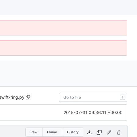
swift-ring.py
T
2015-07-31 09:36:11 +00:00
Raw
Blame
History