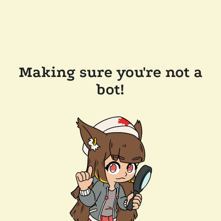
Making sure you're not a
bot!