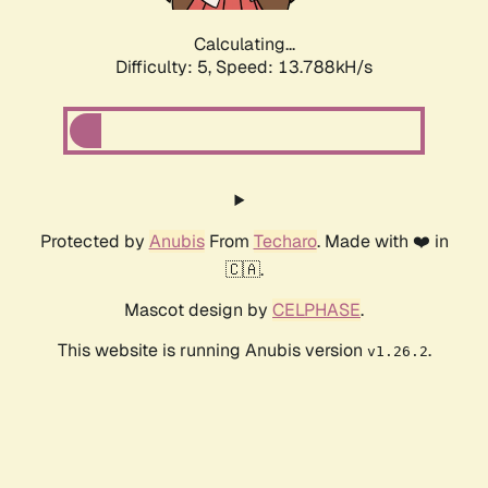
Calculating...
Difficulty: 5,
Speed: 13.788kH/s
Protected by
Anubis
From
Techaro
. Made with ❤️ in
🇨🇦.
Mascot design by
CELPHASE
.
This website is running Anubis version
.
v1.26.2