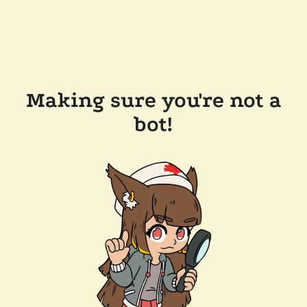
Making sure you're not a
bot!