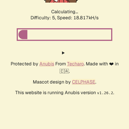
Calculating...
Difficulty: 5,
Speed: 18.817kH/s
Protected by
Anubis
From
Techaro
. Made with ❤️ in
🇨🇦.
Mascot design by
CELPHASE
.
This website is running Anubis version
.
v1.26.2