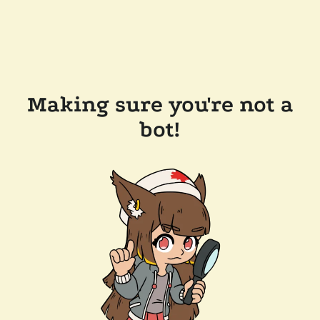
Making sure you're not a
bot!