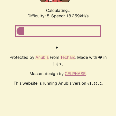
Calculating...
Difficulty: 5,
Speed: 18.259kH/s
Protected by
Anubis
From
Techaro
. Made with ❤️ in
🇨🇦.
Mascot design by
CELPHASE
.
This website is running Anubis version
.
v1.26.2