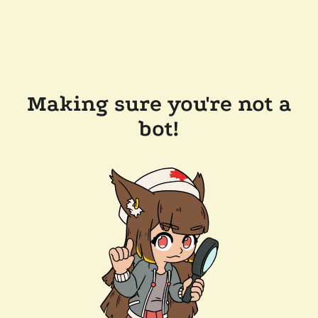
Making sure you're not a
bot!