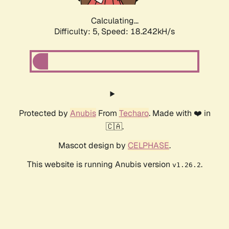
Calculating...
Difficulty: 5,
Speed: 18.242kH/s
Protected by
Anubis
From
Techaro
. Made with ❤️ in
🇨🇦.
Mascot design by
CELPHASE
.
This website is running Anubis version
.
v1.26.2