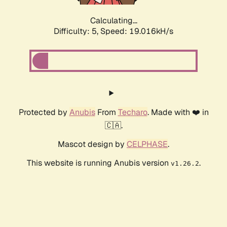
Calculating...
Difficulty: 5,
Speed: 19.016kH/s
Protected by
Anubis
From
Techaro
. Made with ❤️ in
🇨🇦.
Mascot design by
CELPHASE
.
This website is running Anubis version
.
v1.26.2