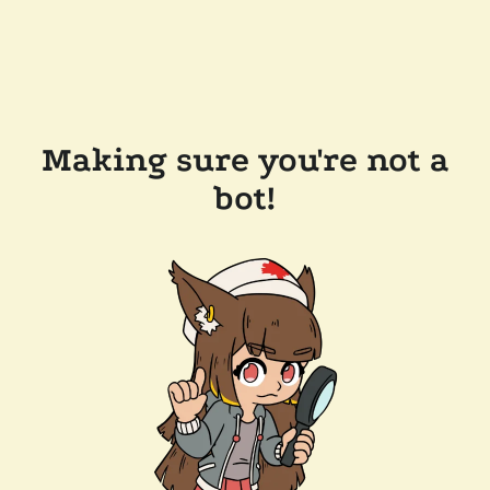
Making sure you're not a
bot!