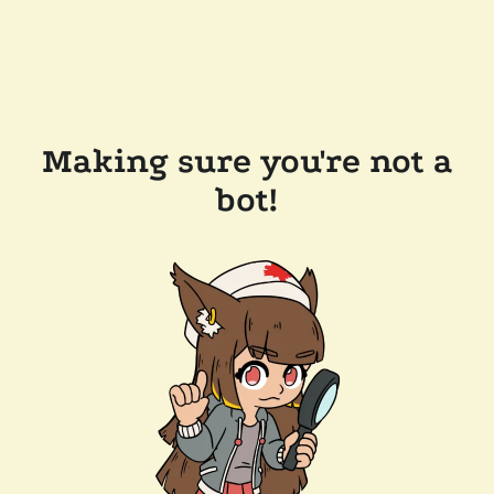
Making sure you're not a
bot!