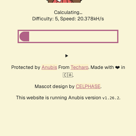
Calculating...
Difficulty: 5,
Speed: 20.378kH/s
Protected by
Anubis
From
Techaro
. Made with ❤️ in
🇨🇦.
Mascot design by
CELPHASE
.
This website is running Anubis version
.
v1.26.2