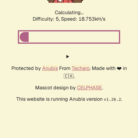
Calculating...
Difficulty: 5,
Speed: 18.753kH/s
Protected by
Anubis
From
Techaro
. Made with ❤️ in
🇨🇦.
Mascot design by
CELPHASE
.
This website is running Anubis version
.
v1.26.2