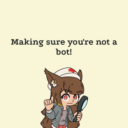
Making sure you're not a
bot!