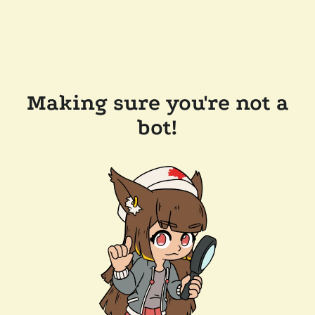
Making sure you're not a
bot!