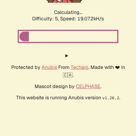
Calculating...
Difficulty: 5,
Speed: 19.072kH/s
Protected by
Anubis
From
Techaro
. Made with ❤️ in
🇨🇦.
Mascot design by
CELPHASE
.
This website is running Anubis version
.
v1.26.2