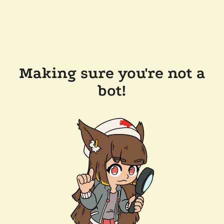
Making sure you're not a
bot!