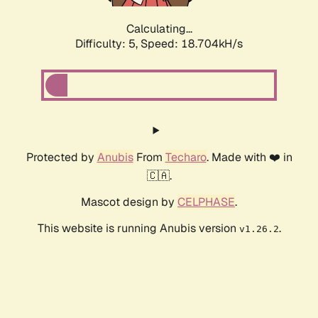
Calculating...
Difficulty: 5,
Speed: 18.704kH/s
Protected by
Anubis
From
Techaro
. Made with ❤️ in
🇨🇦.
Mascot design by
CELPHASE
.
This website is running Anubis version
.
v1.26.2