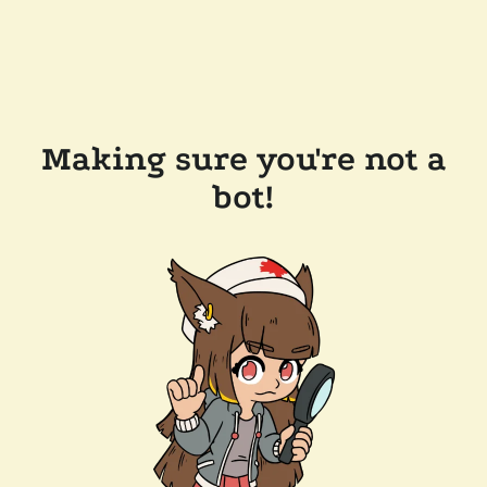
Making sure you're not a
bot!