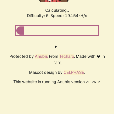
Calculating...
Difficulty: 5,
Speed: 19.154kH/s
Protected by
Anubis
From
Techaro
. Made with ❤️ in
🇨🇦.
Mascot design by
CELPHASE
.
This website is running Anubis version
.
v1.26.2