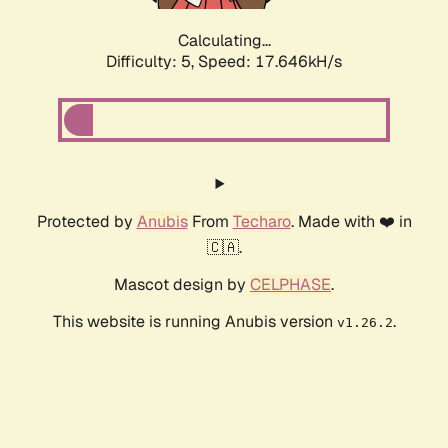
Calculating...
Difficulty: 5,
Speed: 17.646kH/s
Protected by
Anubis
From
Techaro
. Made with ❤️ in
🇨🇦.
Mascot design by
CELPHASE
.
This website is running Anubis version
.
v1.26.2