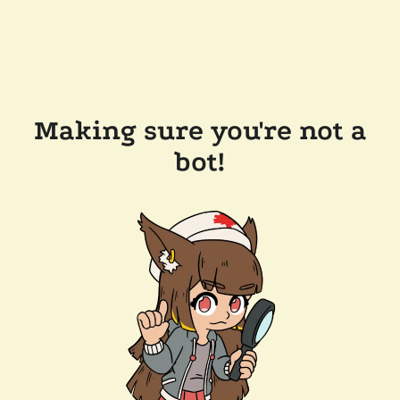
Making sure you're not a
bot!