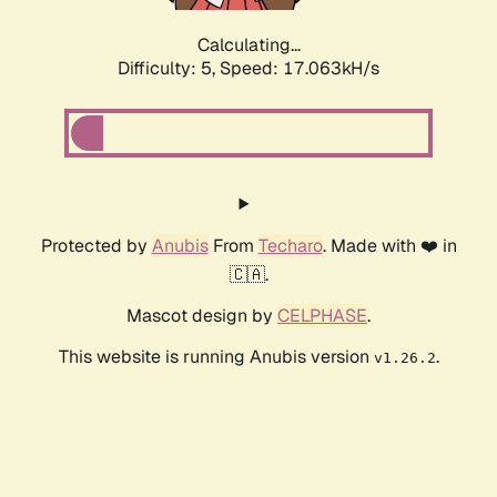
Calculating...
Difficulty: 5,
Speed: 17.063kH/s
Protected by
Anubis
From
Techaro
. Made with ❤️ in
🇨🇦.
Mascot design by
CELPHASE
.
This website is running Anubis version
.
v1.26.2