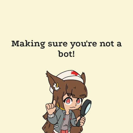
Making sure you're not a
bot!