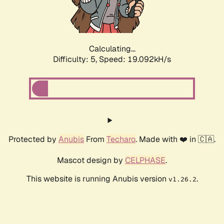
Calculating...
Difficulty: 5,
Speed: 19.092kH/s
Protected by
Anubis
From
Techaro
. Made with ❤️ in 🇨🇦.
Mascot design by
CELPHASE
.
This website is running Anubis version
.
v1.26.2