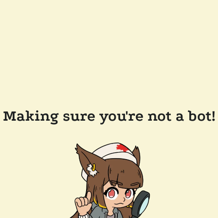
Making sure you're not a bot!