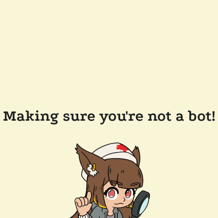
Making sure you're not a bot!