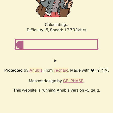
Calculating...
Difficulty: 5,
Speed: 17.792kH/s
Protected by
Anubis
From
Techaro
. Made with ❤️ in 🇨🇦.
Mascot design by
CELPHASE
.
This website is running Anubis version
.
v1.26.2