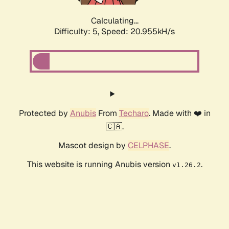
Calculating...
Difficulty: 5,
Speed: 20.955kH/s
Protected by
Anubis
From
Techaro
. Made with ❤️ in
🇨🇦.
Mascot design by
CELPHASE
.
This website is running Anubis version
.
v1.26.2