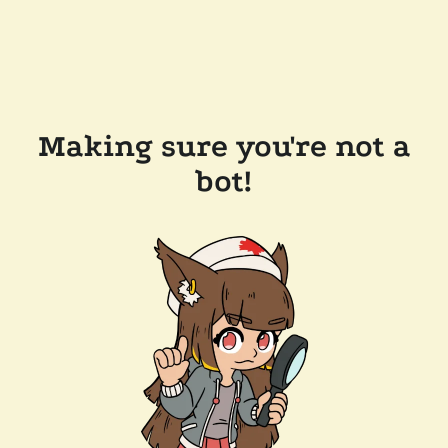
Making sure you're not a
bot!