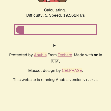
Calculating...
Difficulty: 5,
Speed: 19.562kH/s
Protected by
Anubis
From
Techaro
. Made with ❤️ in
🇨🇦.
Mascot design by
CELPHASE
.
This website is running Anubis version
.
v1.26.2