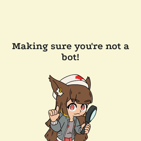
Making sure you're not a
bot!