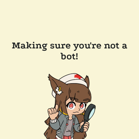
Making sure you're not a
bot!