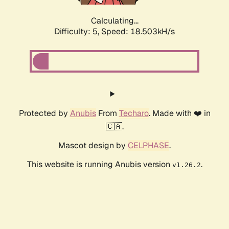
Calculating...
Difficulty: 5,
Speed: 18.503kH/s
Protected by
Anubis
From
Techaro
. Made with ❤️ in
🇨🇦.
Mascot design by
CELPHASE
.
This website is running Anubis version
.
v1.26.2