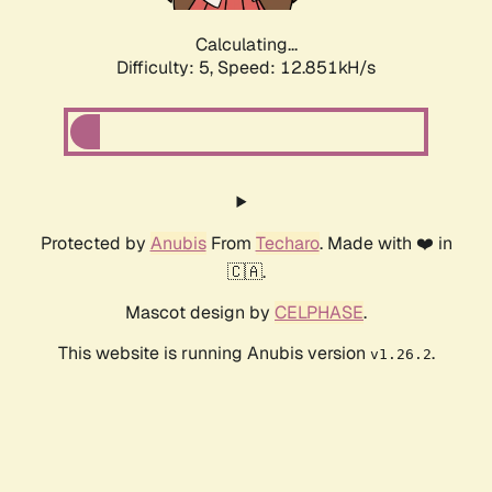
Calculating...
Difficulty: 5,
Speed: 12.851kH/s
Protected by
Anubis
From
Techaro
. Made with ❤️ in
🇨🇦.
Mascot design by
CELPHASE
.
This website is running Anubis version
.
v1.26.2