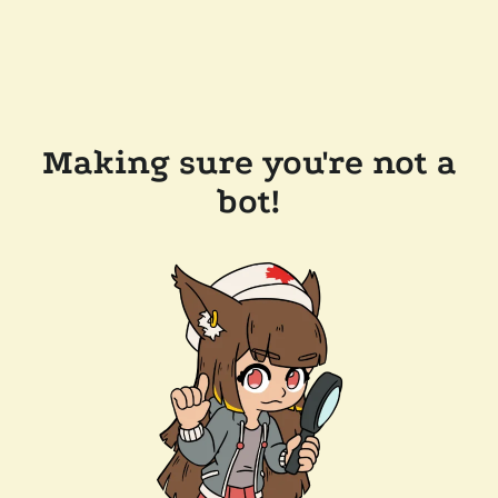
Making sure you're not a
bot!