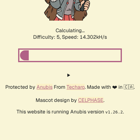
Calculating...
Difficulty: 5,
Speed: 16.719kH/s
Protected by
Anubis
From
Techaro
. Made with ❤️ in 🇨🇦.
Mascot design by
CELPHASE
.
This website is running Anubis version
.
v1.26.2