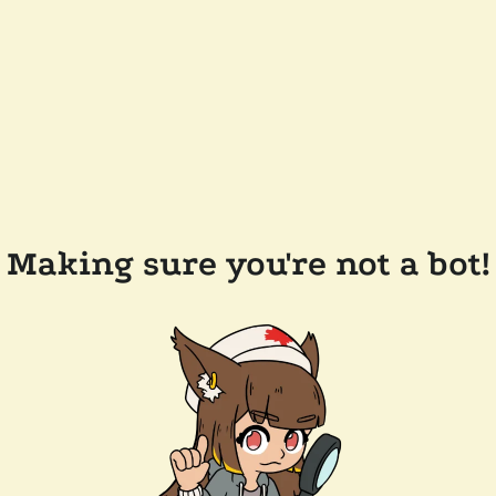
Making sure you're not a bot!