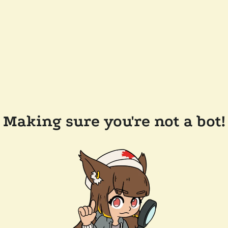
Making sure you're not a bot!