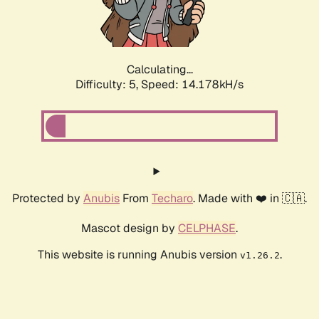
Calculating...
Difficulty: 5,
Speed: 16.243kH/s
Protected by
Anubis
From
Techaro
. Made with ❤️ in 🇨🇦.
Mascot design by
CELPHASE
.
This website is running Anubis version
.
v1.26.2