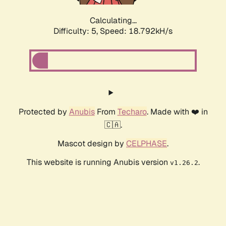
Calculating...
Difficulty: 5,
Speed: 18.792kH/s
Protected by
Anubis
From
Techaro
. Made with ❤️ in
🇨🇦.
Mascot design by
CELPHASE
.
This website is running Anubis version
.
v1.26.2