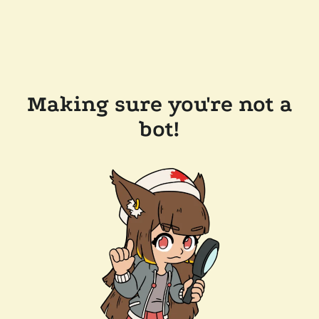
Making sure you're not a
bot!