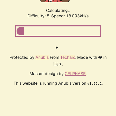
Calculating...
Difficulty: 5,
Speed: 18.093kH/s
Protected by
Anubis
From
Techaro
. Made with ❤️ in
🇨🇦.
Mascot design by
CELPHASE
.
This website is running Anubis version
.
v1.26.2