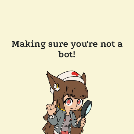
Making sure you're not a
bot!