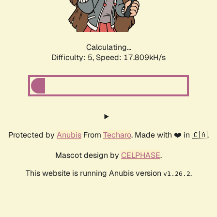
Calculating...
Difficulty: 5,
Speed: 17.809kH/s
Protected by
Anubis
From
Techaro
. Made with ❤️ in 🇨🇦.
Mascot design by
CELPHASE
.
This website is running Anubis version
.
v1.26.2