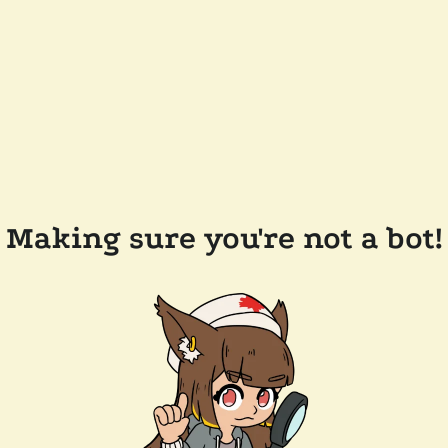
Making sure you're not a bot!