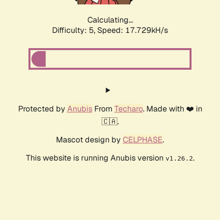
Calculating...
Difficulty: 5,
Speed: 17.729kH/s
Protected by
Anubis
From
Techaro
. Made with ❤️ in
🇨🇦.
Mascot design by
CELPHASE
.
This website is running Anubis version
.
v1.26.2