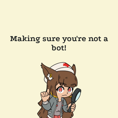
Making sure you're not a
bot!