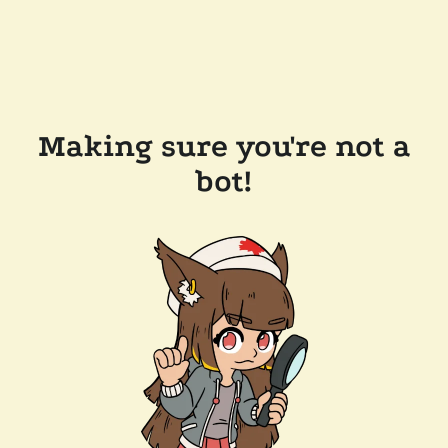
Making sure you're not a
bot!