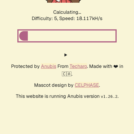
Calculating...
Difficulty: 5,
Speed: 18.117kH/s
Protected by
Anubis
From
Techaro
. Made with ❤️ in
🇨🇦.
Mascot design by
CELPHASE
.
This website is running Anubis version
.
v1.26.2