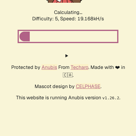
Calculating...
Difficulty: 5,
Speed: 19.168kH/s
Protected by
Anubis
From
Techaro
. Made with ❤️ in
🇨🇦.
Mascot design by
CELPHASE
.
This website is running Anubis version
.
v1.26.2