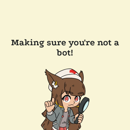
Making sure you're not a
bot!