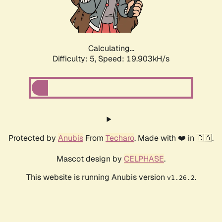
Calculating...
Difficulty: 5,
Speed: 19.903kH/s
Protected by
Anubis
From
Techaro
. Made with ❤️ in 🇨🇦.
Mascot design by
CELPHASE
.
This website is running Anubis version
.
v1.26.2