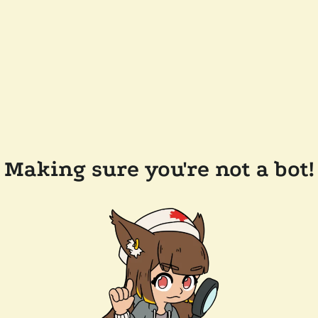
Making sure you're not a bot!