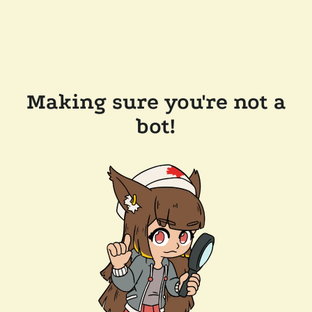
Making sure you're not a
bot!