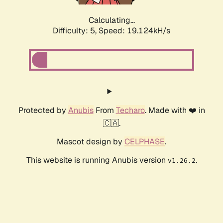
Calculating...
Difficulty: 5,
Speed: 19.124kH/s
Protected by
Anubis
From
Techaro
. Made with ❤️ in
🇨🇦.
Mascot design by
CELPHASE
.
This website is running Anubis version
.
v1.26.2