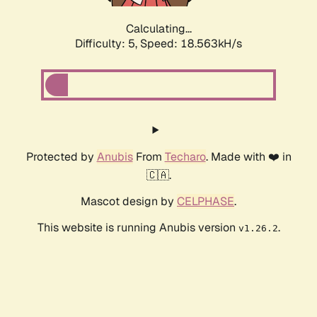
Calculating...
Difficulty: 5,
Speed: 18.563kH/s
Protected by
Anubis
From
Techaro
. Made with ❤️ in
🇨🇦.
Mascot design by
CELPHASE
.
This website is running Anubis version
.
v1.26.2