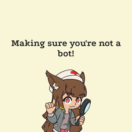
Making sure you're not a
bot!