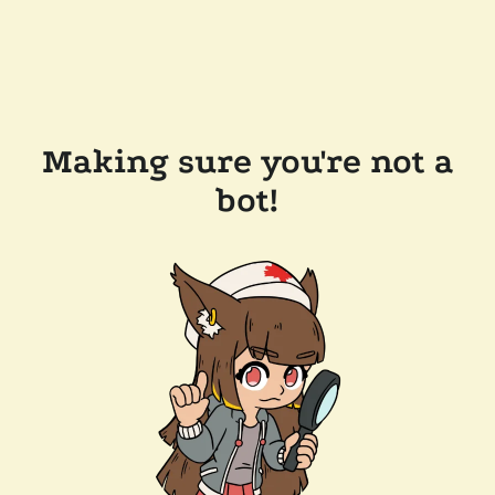
Making sure you're not a
bot!