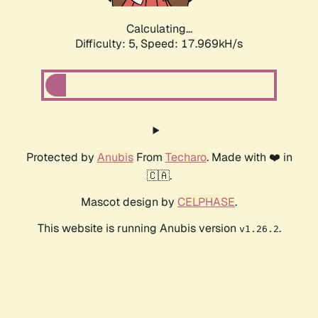
Calculating...
Difficulty: 5,
Speed: 17.969kH/s
Protected by
Anubis
From
Techaro
. Made with ❤️ in
🇨🇦.
Mascot design by
CELPHASE
.
This website is running Anubis version
.
v1.26.2