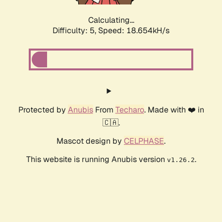
Calculating...
Difficulty: 5,
Speed: 18.654kH/s
Protected by
Anubis
From
Techaro
. Made with ❤️ in
🇨🇦.
Mascot design by
CELPHASE
.
This website is running Anubis version
.
v1.26.2