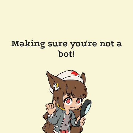
Making sure you're not a
bot!